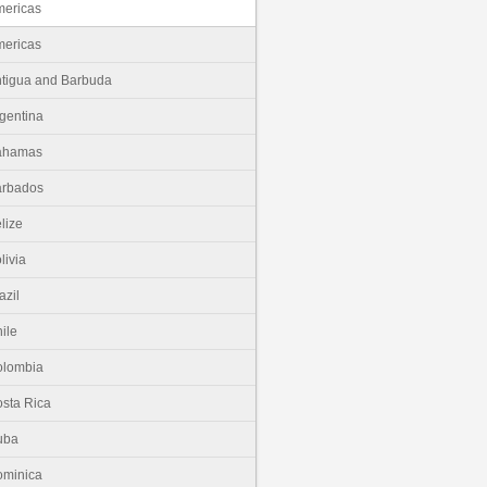
ericas
ericas
tigua and Barbuda
gentina
ahamas
arbados
lize
livia
azil
ile
olombia
sta Rica
uba
minica