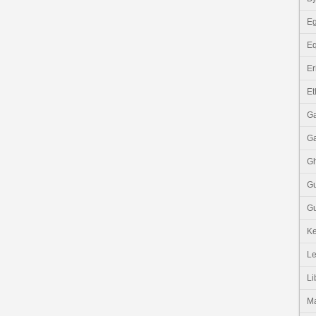
Eg
Eq
Er
Et
G
G
G
G
Gu
K
Le
Li
M