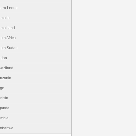
erra Leone
malia
maliland
uth Africa
uth Sudan
udan
aziland
nzania
ogo
nisia
ganda
ambia
imbabwe