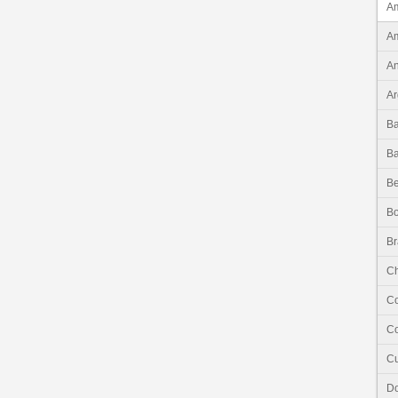
Am
Am
An
Ar
B
B
Be
Bo
Br
Ch
C
Co
C
Do