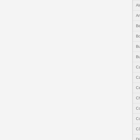
Al
An
Be
B
Bu
Bu
C
Ca
Ce
C
C
C
Cô
Dj