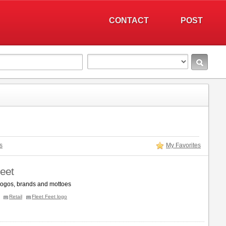
CONTACT
POST
s
My Favorites
Feet
 logos, brands and mottoes
Retail
Fleet Feet logo