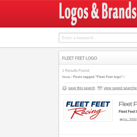
FLEET FEET LOGO
1 Results Found
Posts tagged "Fleet Feet logo"
Home
save this search
view saved searche
Fleet 
Fleet Feet
Inc. 5000