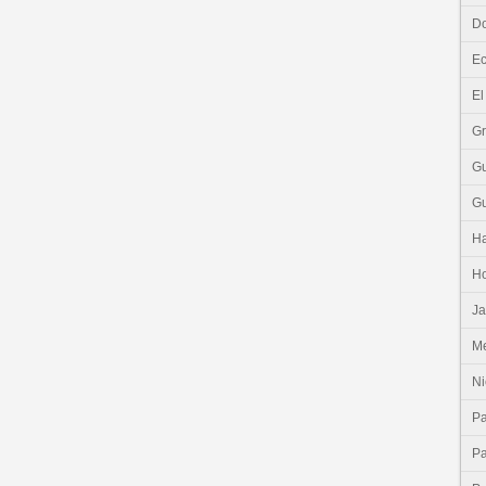
Do
E
El
G
G
G
Ha
H
J
Me
Ni
P
P