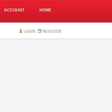
ACCOUNT
HOME
LOGIN
REGISTER