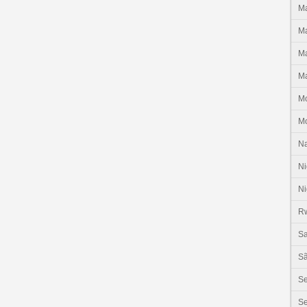
Ma
Ma
Ma
Ma
M
M
N
Ni
Ni
R
Sa
Sã
S
Se