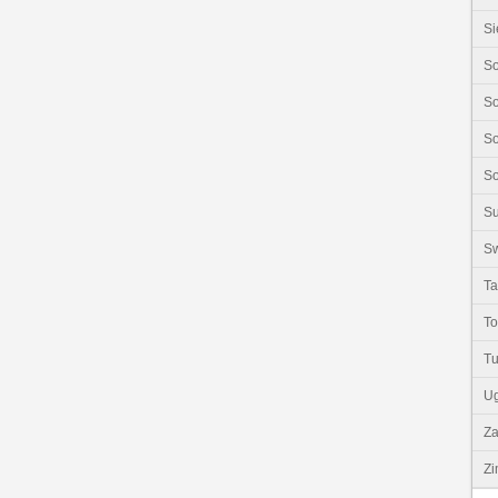
Si
So
So
So
So
S
Sw
Ta
T
Tu
U
Z
Z