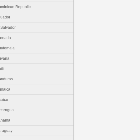
minican Republic
cuador
 Salvador
renada
uatemala
uyana
iti
onduras
amaica
xico
caragua
anama
araguay