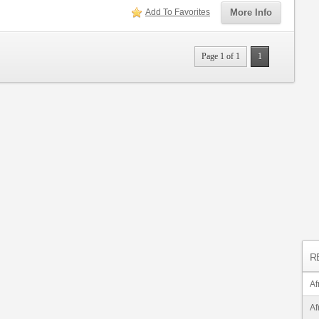
Add To Favorites
More Info
Page 1 of 1
1
R
Af
Af