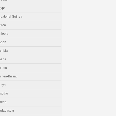
ypt
uatorial Guinea
itrea
hiopia
abon
ambia
hana
uinea
inea-Bissau
enya
sotho
beria
adagascar