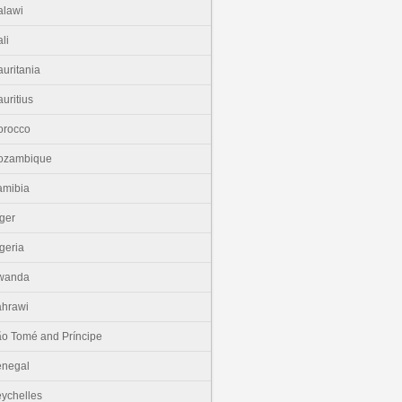
lawi
li
uritania
uritius
orocco
ozambique
amibia
ger
geria
wanda
hrawi
o Tomé and Príncipe
enegal
ychelles