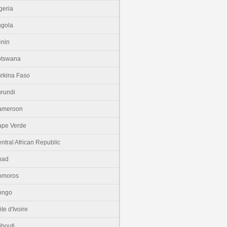
geria
gola
nin
otswana
rkina Faso
rundi
ameroon
pe Verde
ntral African Republic
had
omoros
ongo
te d'Ivoire
ibouti