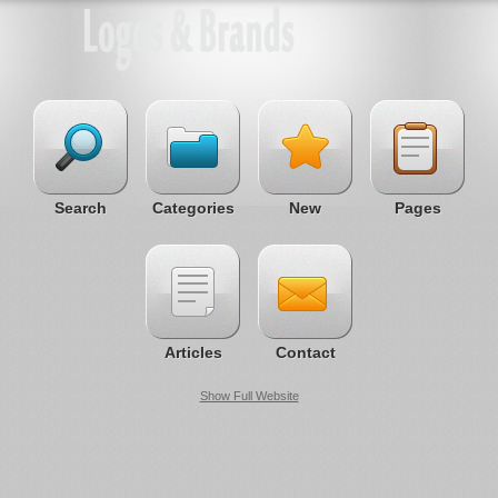
Search
Categories
New
Pages
Articles
Contact
Show Full Website