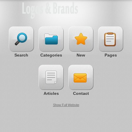
Search
Categories
New
Pages
Articles
Contact
Show Full Website