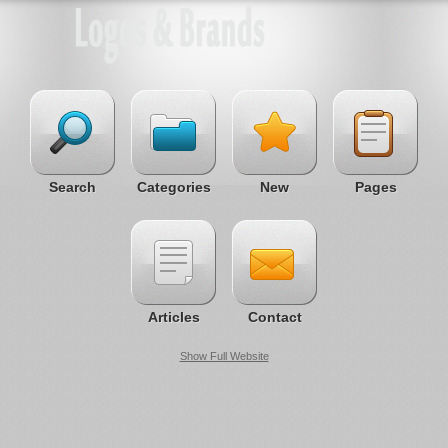
Search
Categories
New
Pages
Articles
Contact
Show Full Website