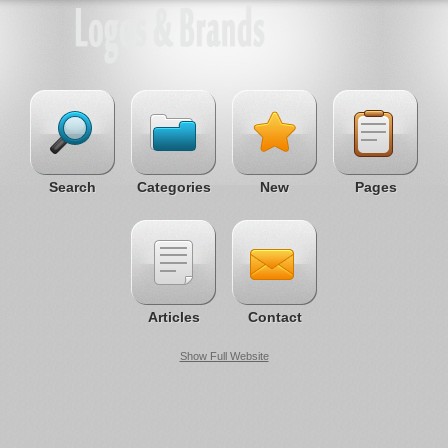
Search
Categories
New
Pages
Articles
Contact
Show Full Website