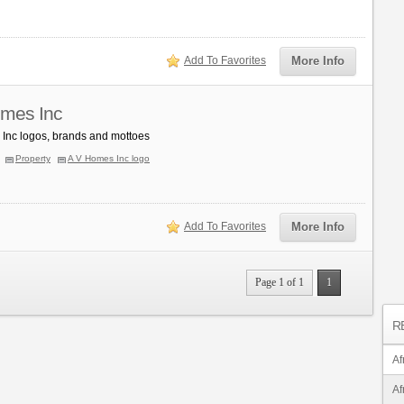
Add To Favorites
More Info
mes Inc
Inc logos, brands and mottoes
Property
A V Homes Inc logo
Add To Favorites
More Info
Page 1 of 1
1
R
Af
Af