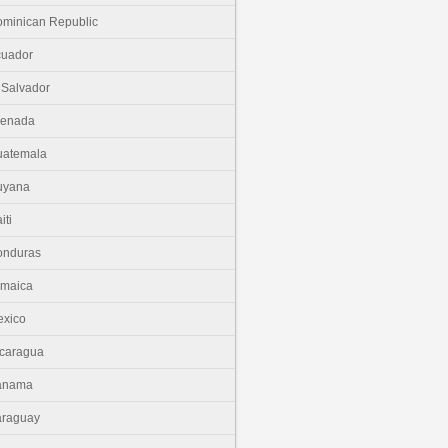
minican Republic
cuador
 Salvador
renada
uatemala
uyana
iti
onduras
amaica
xico
caragua
anama
araguay