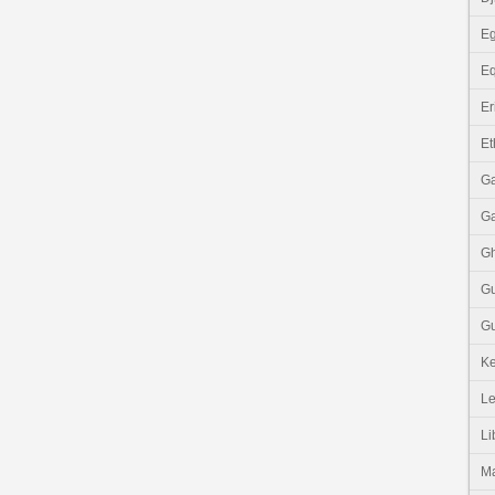
Eg
Eq
Er
Et
G
G
G
G
Gu
K
Le
Li
M