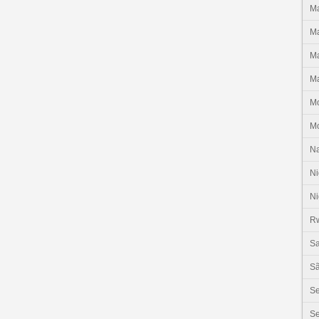
Ma
Ma
Ma
Ma
M
M
N
Ni
Ni
R
Sa
Sã
S
Se