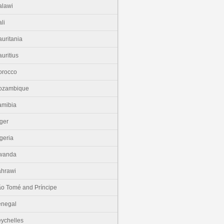
lawi
li
uritania
uritius
orocco
ozambique
amibia
ger
geria
wanda
hrawi
o Tomé and Príncipe
enegal
ychelles