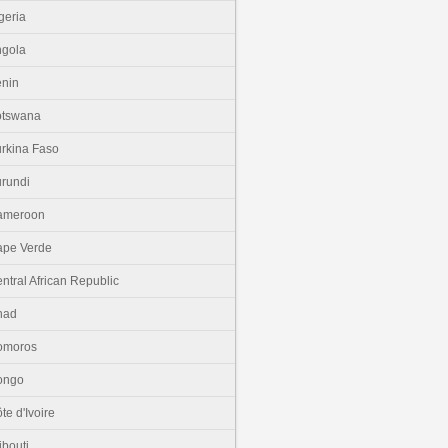
geria
gola
nin
otswana
rkina Faso
rundi
ameroon
pe Verde
ntral African Republic
had
omoros
ongo
te d'Ivoire
ibouti