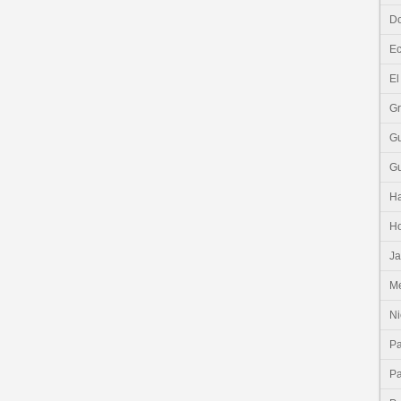
Do
E
El
G
G
G
Ha
H
J
Me
Ni
P
P