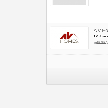
A V Ho
A V Homes 
NASDAQ