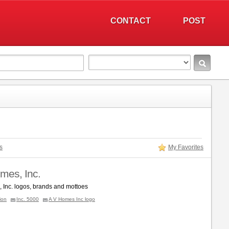
CONTACT
POST
s
My Favorites
mes, Inc.
 Inc. logos, brands and mottoes
ion
Inc. 5000
A V Homes Inc logo