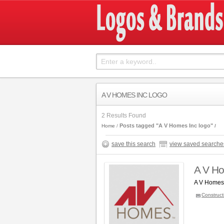
A V HOMES INC LOGO
2 Results Found
Posts tagged "A V Homes Inc logo"
Home
save this search
view saved searche
A V Ho
A V Homes,
Construct