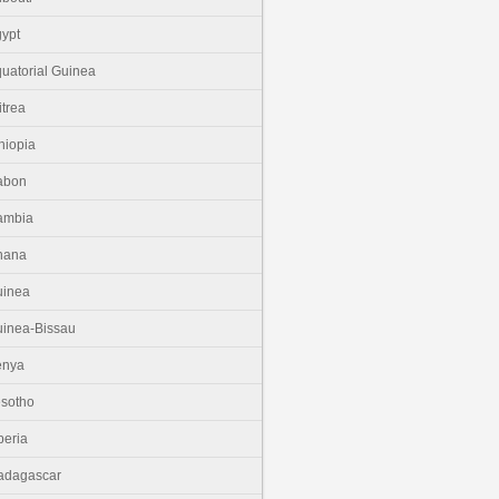
ypt
uatorial Guinea
itrea
hiopia
abon
ambia
hana
uinea
inea-Bissau
enya
sotho
beria
adagascar