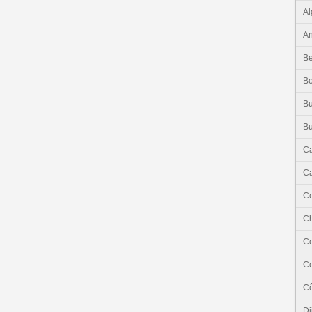
Al
An
Be
B
Bu
Bu
C
Ca
Ce
C
C
C
Cô
Dj