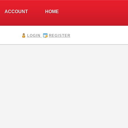
ACCOUNT
HOME
LOGIN
REGISTER