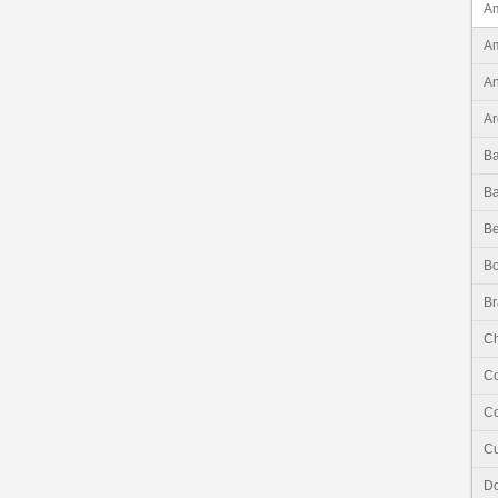
Am
Am
An
Ar
B
B
Be
Bo
Br
Ch
C
Co
C
Do