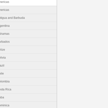
ericas
ericas
tigua and Barbuda
gentina
ahamas
arbados
lize
livia
azil
ile
olombia
sta Rica
uba
minica