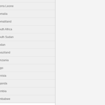
erra Leone
malia
maliland
uth Africa
uth Sudan
udan
aziland
nzania
ogo
nisia
ganda
ambia
imbabwe