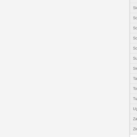
Si
So
So
So
So
S
Sw
Ta
T
Tu
U
Z
Z