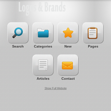
Search
Categories
New
Pages
Articles
Contact
Show Full Website