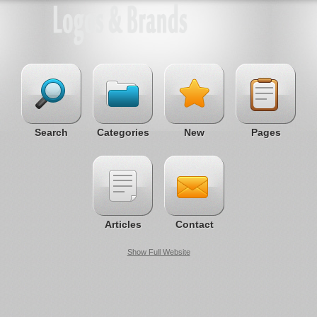
Search
Categories
New
Pages
Articles
Contact
Show Full Website