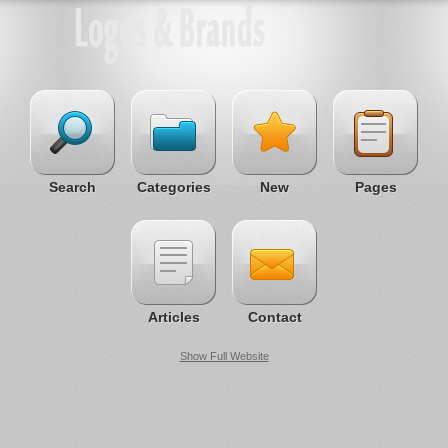
Search
Categories
New
Pages
Articles
Contact
Show Full Website