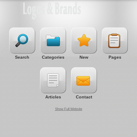
Search
Categories
New
Pages
Articles
Contact
Show Full Website