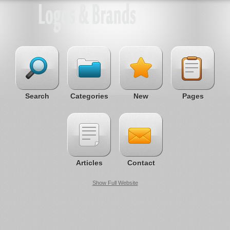
Search
Categories
New
Pages
Articles
Contact
Show Full Website