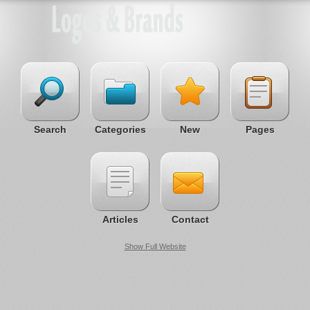
Search
Categories
New
Pages
Articles
Contact
Show Full Website