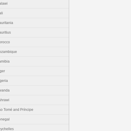
lawi
li
uritania
uritius
orocco
ozambique
amibia
ger
geria
wanda
hrawi
o Tomé and Príncipe
enegal
ychelles