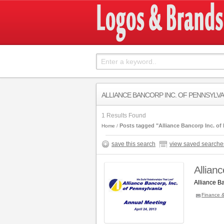
ALLIANCE BANCORP INC. OF PENNSYLV
1 Results Found
Posts tagged "Alliance Bancorp Inc. of
Home
save this search
view saved searche
Allian
Alliance B
Finance 