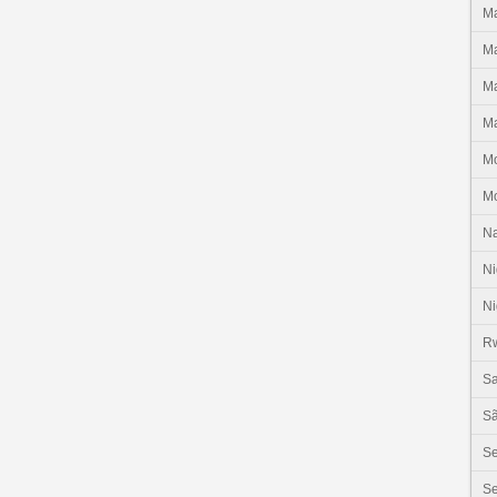
Ma
Ma
Ma
Ma
M
M
N
Ni
Ni
R
Sa
Sã
S
Se