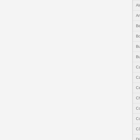
Al
An
Be
B
Bu
Bu
C
Ca
Ce
C
C
C
Cô
Dj