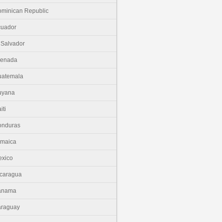
minican Republic
cuador
 Salvador
renada
uatemala
uyana
iti
onduras
amaica
xico
caragua
anama
araguay