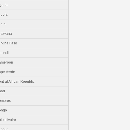
geria
gola
nin
otswana
rkina Faso
rundi
ameroon
pe Verde
ntral African Republic
had
omoros
ongo
te d'Ivoire
ibouti