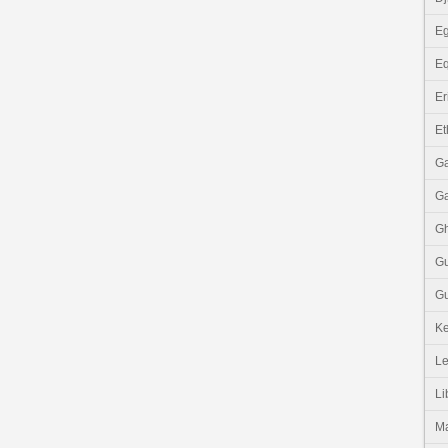
Eg
Eq
Er
Et
G
G
G
G
Gu
K
Le
Li
M