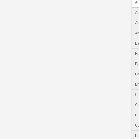
Am
Am
An
Ar
B
B
Be
Bo
Br
Ch
C
Co
C
Do