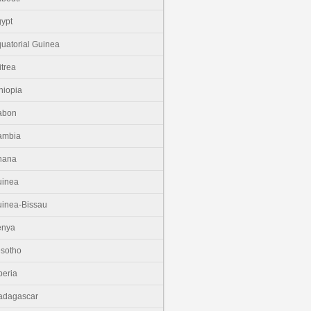
ypt
uatorial Guinea
itrea
hiopia
abon
ambia
hana
uinea
inea-Bissau
enya
sotho
beria
adagascar