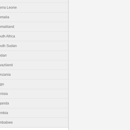
erra Leone
malia
maliland
uth Africa
uth Sudan
udan
aziland
nzania
ogo
nisia
ganda
ambia
imbabwe