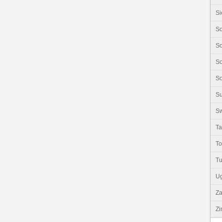
Si
So
So
So
So
S
Sw
Ta
T
Tu
U
Z
Z