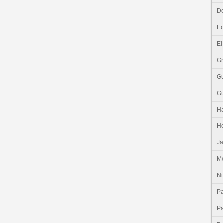
Do
E
El
G
G
G
Ha
H
J
Me
Ni
P
P