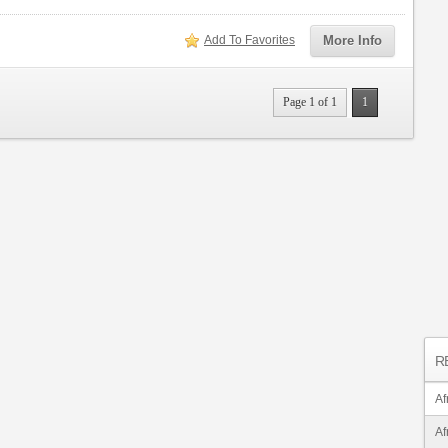
Add To Favorites
More Info
Page 1 of 1
1
R
Af
Af