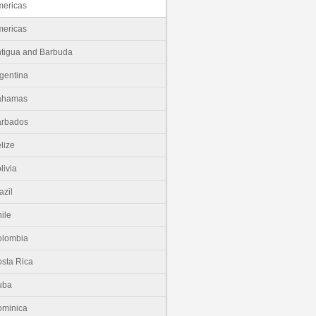
ericas
ericas
tigua and Barbuda
gentina
ahamas
arbados
lize
livia
azil
ile
olombia
sta Rica
uba
minica