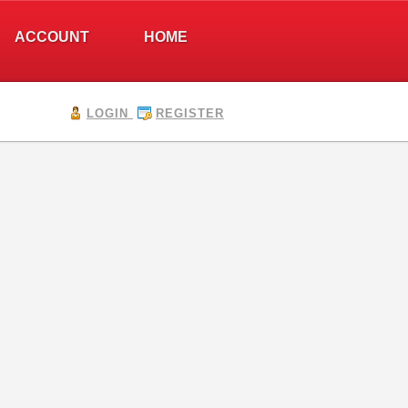
ACCOUNT
HOME
LOGIN
REGISTER