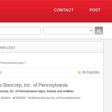
CONTACT
POST
ANIA LOGO
 Pennsylvania logo"
s
My Favorites
ce Bancorp, Inc. of Pennsylvania
ancorp, Inc. of Pennsylvania logos, brands and mottoes
& Banking
NASDAQ
Alliance Bancorp Inc. of Pennsylvania logo