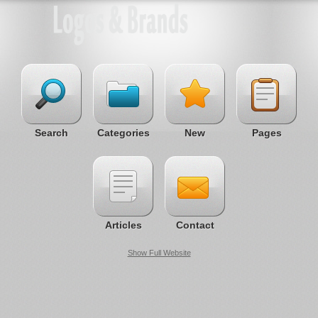
Search
Categories
New
Pages
Articles
Contact
Show Full Website