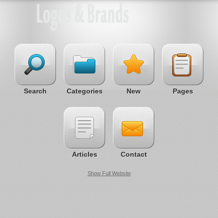
Search
Categories
New
Pages
Articles
Contact
Show Full Website