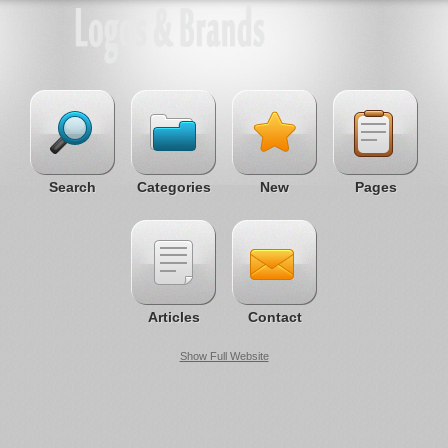
Search
Categories
New
Pages
Articles
Contact
Show Full Website