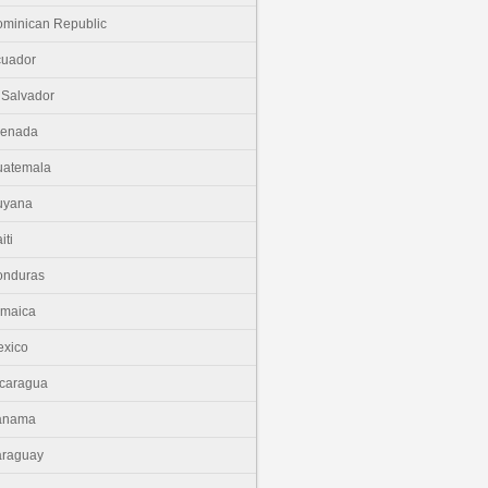
minican Republic
cuador
 Salvador
renada
uatemala
uyana
iti
onduras
amaica
xico
caragua
anama
araguay