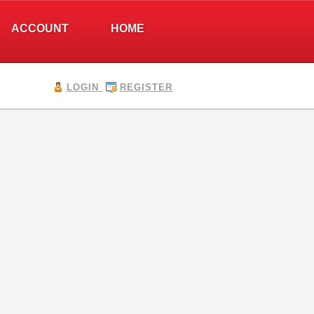
ACCOUNT
HOME
LOGIN
REGISTER