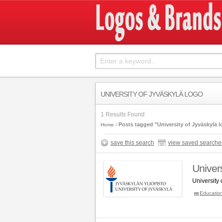
UNIVERSITY OF JYVÄSKYLÄ LOGO
1 Results Found
Posts tagged "University of Jyväskylä 
Home
save this search
view saved searche
Univers
University
Educatio