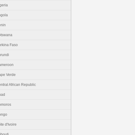
geria
gola
nin
otswana
rkina Faso
rundi
ameroon
pe Verde
ntral African Republic
had
omoros
ongo
te d'Ivoire
ibouti