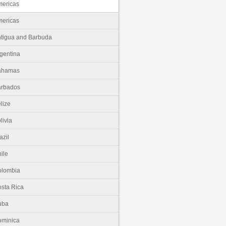
ericas
ericas
tigua and Barbuda
gentina
ahamas
arbados
lize
livia
azil
ile
olombia
sta Rica
uba
minica