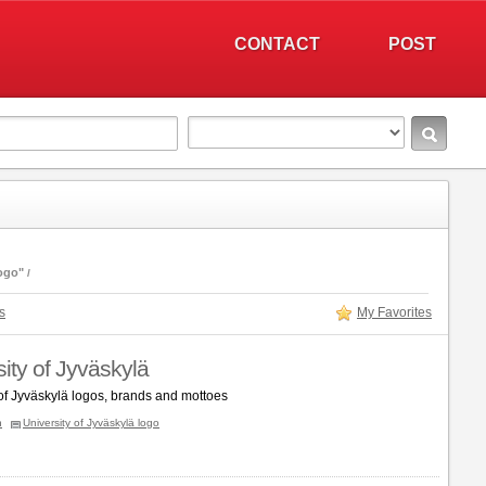
CONTACT
POST
logo"
s
My Favorites
ity of Jyväskylä
 of Jyväskylä logos, brands and mottoes
n
University of Jyväskylä logo