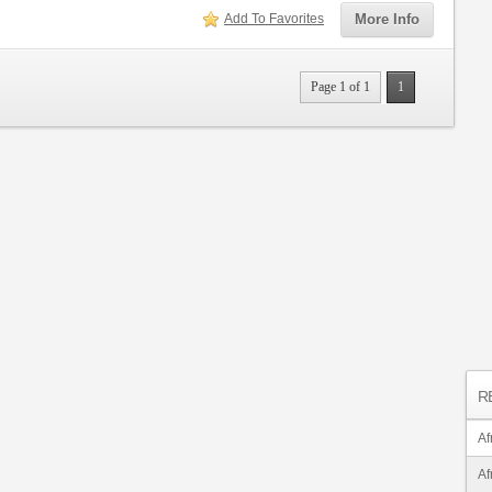
Add To Favorites
More Info
Page 1 of 1
1
R
Af
Af