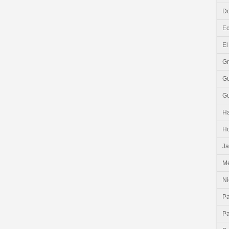
Do
E
El
G
G
G
Ha
H
J
Me
Ni
P
P