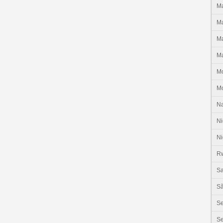
Ma
Ma
Ma
Ma
M
M
N
Ni
Ni
R
Sa
Sã
S
Se