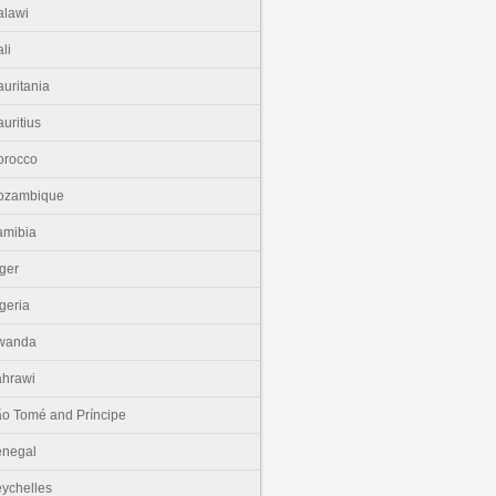
lawi
li
uritania
uritius
orocco
ozambique
amibia
ger
geria
wanda
hrawi
o Tomé and Príncipe
enegal
ychelles