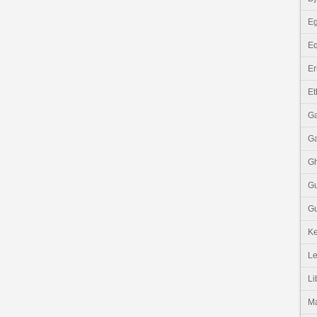
Eg
Eq
Er
Et
G
G
G
G
Gu
K
Le
Li
M