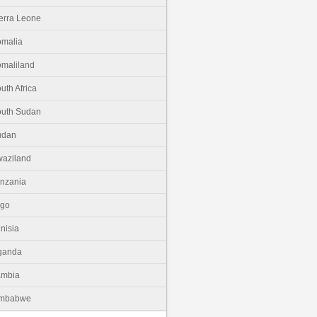
erra Leone
malia
maliland
uth Africa
uth Sudan
udan
aziland
nzania
ogo
nisia
ganda
ambia
imbabwe