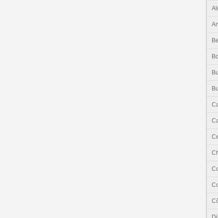
Al
An
Be
B
Bu
Bu
C
Ca
Ce
C
C
C
Cô
Dj