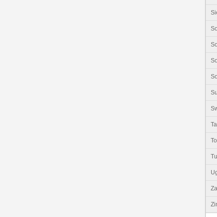
Si
So
So
So
So
S
Sw
Ta
T
Tu
U
Z
Z