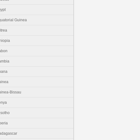
ypt
uatorial Guinea
itrea
hiopia
abon
ambia
hana
uinea
inea-Bissau
enya
sotho
beria
adagascar