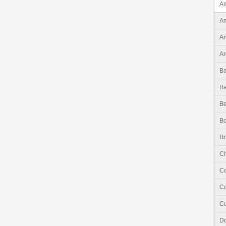
Am
Am
An
Ar
B
B
Be
Bo
Br
Ch
C
Co
C
Do