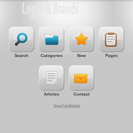
Search
Categories
New
Pages
Articles
Contact
Show Full Website