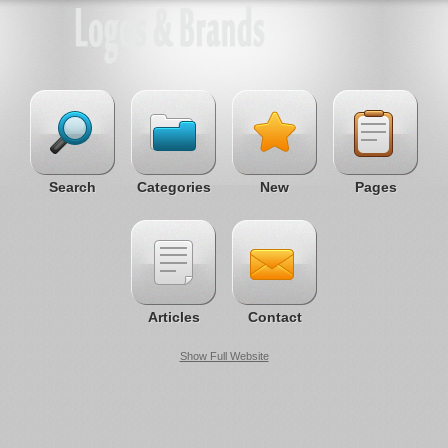
Search
Categories
New
Pages
Articles
Contact
Show Full Website