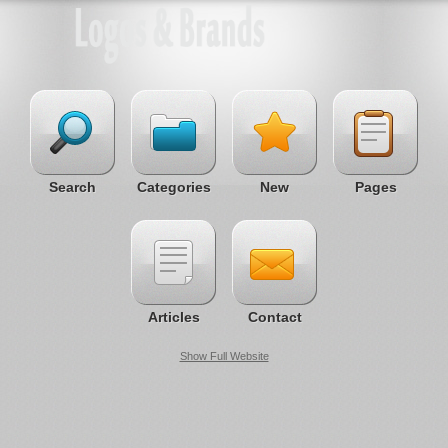
Search
Categories
New
Pages
Articles
Contact
Show Full Website