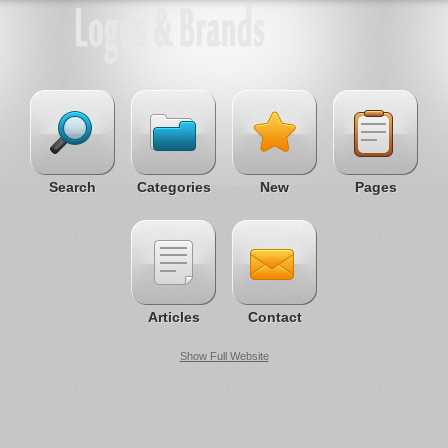
Search
Categories
New
Pages
Articles
Contact
Show Full Website