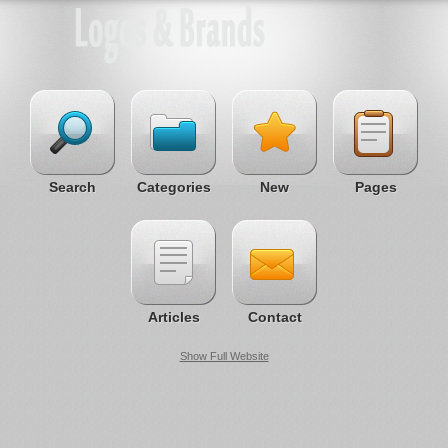
Search
Categories
New
Pages
Articles
Contact
Show Full Website