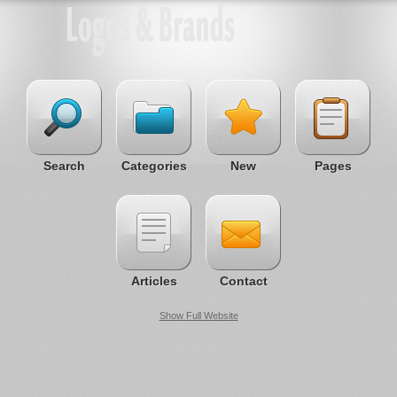
Search
Categories
New
Pages
Articles
Contact
Show Full Website