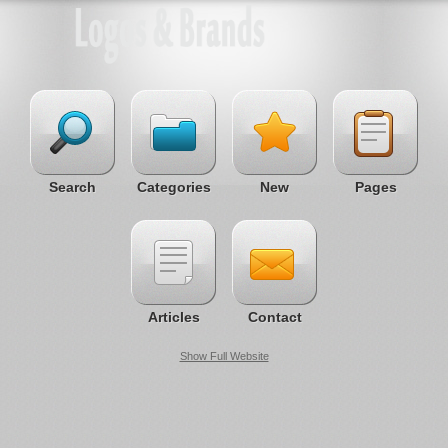
Search
Categories
New
Pages
Articles
Contact
Show Full Website