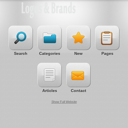
Search
Categories
New
Pages
Articles
Contact
Show Full Website