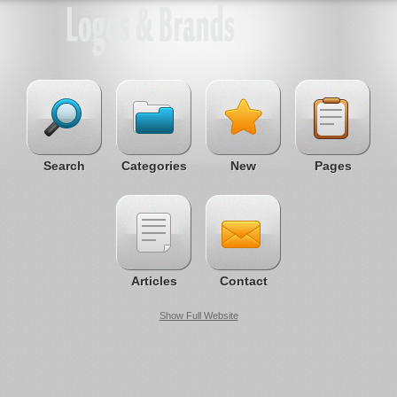
Search
Categories
New
Pages
Articles
Contact
Show Full Website