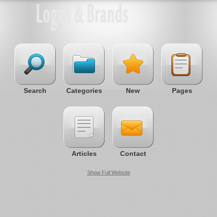
Search
Categories
New
Pages
Articles
Contact
Show Full Website