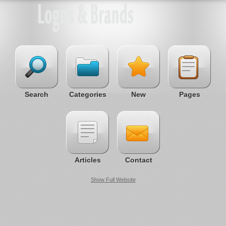
Search
Categories
New
Pages
Articles
Contact
Show Full Website