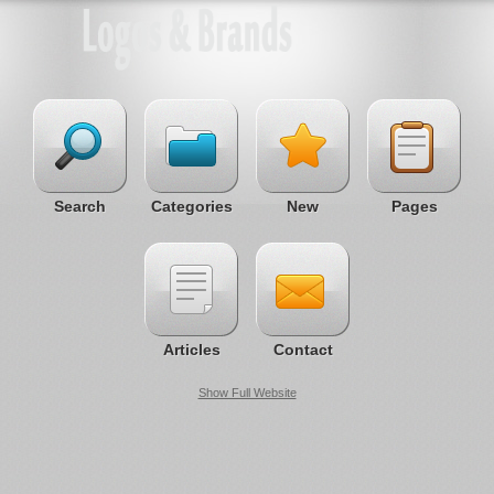
Search
Categories
New
Pages
Articles
Contact
Show Full Website