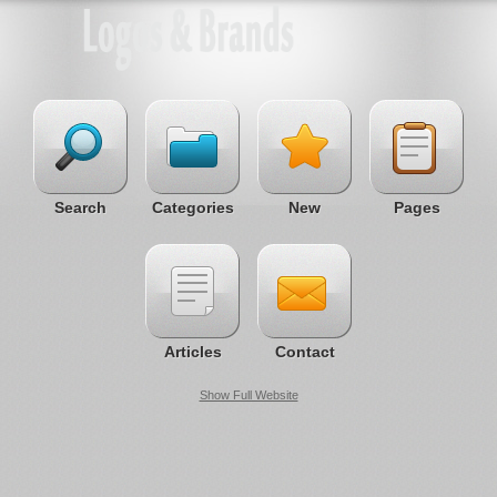
Search
Categories
New
Pages
Articles
Contact
Show Full Website