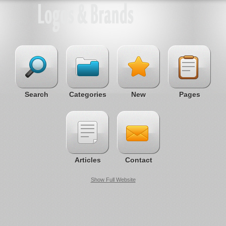
Search
Categories
New
Pages
Articles
Contact
Show Full Website