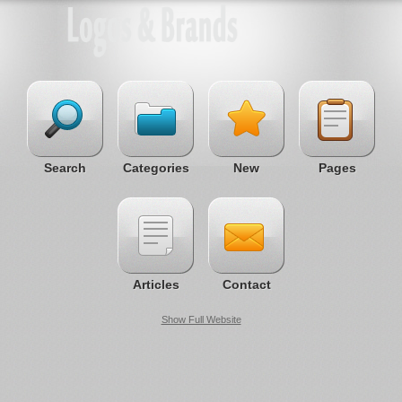
Search
Categories
New
Pages
Articles
Contact
Show Full Website