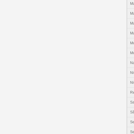
Ma
Ma
Ma
Ma
M
M
N
Ni
Ni
R
Sa
Sã
S
Se