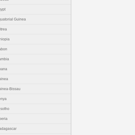
ypt
uatorial Guinea
itrea
hiopia
abon
ambia
hana
uinea
inea-Bissau
enya
sotho
beria
adagascar