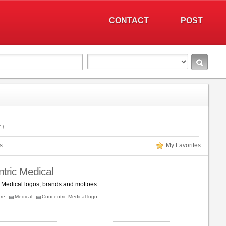
CONTACT
POST
"
s
My Favorites
tric Medical
 Medical logos, brands and mottoes
re
Medical
Concentric Medical logo