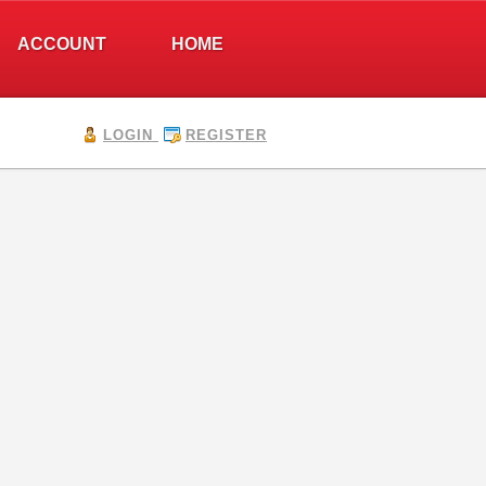
ACCOUNT
HOME
LOGIN
REGISTER