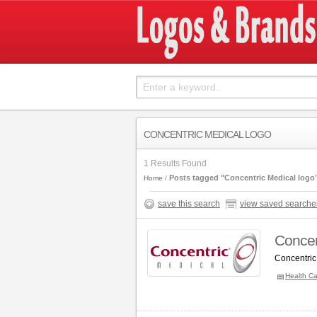
CONCENTRIC MEDICAL LOGO
1 Results Found
Posts tagged "Concentric Medical logo
Home
save this search
view saved searche
Concen
Concentric
Health Ca