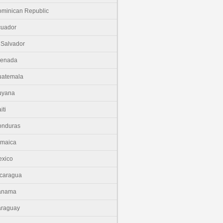
minican Republic
cuador
 Salvador
renada
uatemala
uyana
iti
onduras
amaica
xico
caragua
anama
araguay