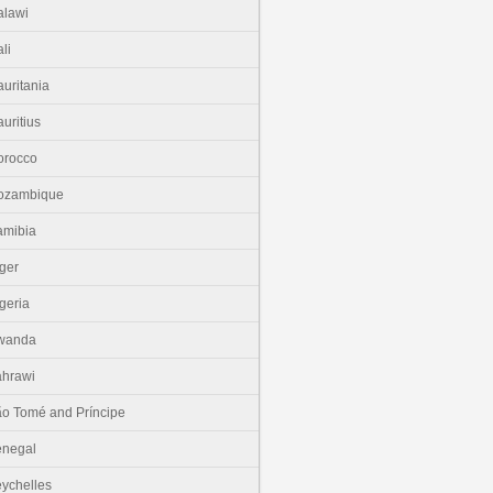
lawi
li
uritania
uritius
orocco
ozambique
amibia
ger
geria
wanda
hrawi
o Tomé and Príncipe
enegal
ychelles