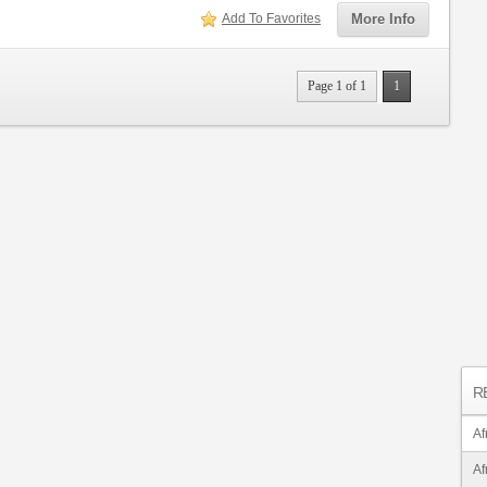
Add To Favorites
More Info
Page 1 of 1
1
R
Af
Af