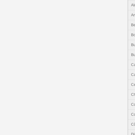
Al
An
Be
B
Bu
Bu
C
Ca
Ce
C
C
C
Cô
Dj