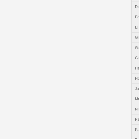
Do
E
El
G
G
G
Ha
H
J
Me
Ni
P
P