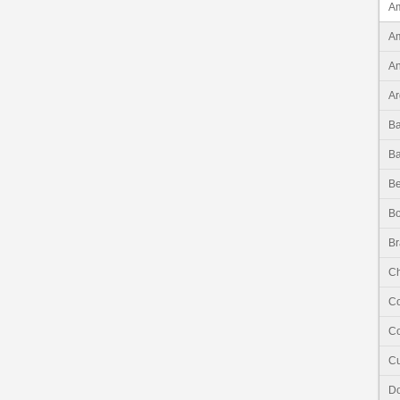
Am
Am
An
Ar
B
B
Be
Bo
Br
Ch
C
Co
C
Do