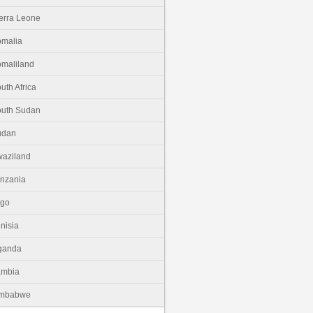
erra Leone
malia
maliland
uth Africa
uth Sudan
udan
aziland
nzania
ogo
nisia
ganda
ambia
imbabwe