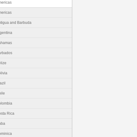
ericas
ericas
tigua and Barbuda
gentina
ahamas
arbados
lize
livia
azil
ile
olombia
sta Rica
uba
minica