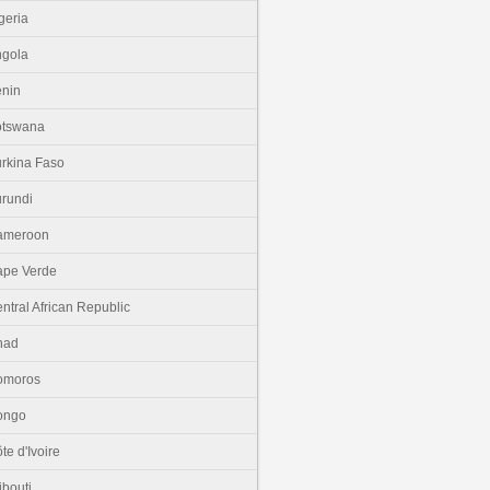
geria
gola
nin
otswana
rkina Faso
rundi
ameroon
pe Verde
ntral African Republic
had
omoros
ongo
te d'Ivoire
ibouti