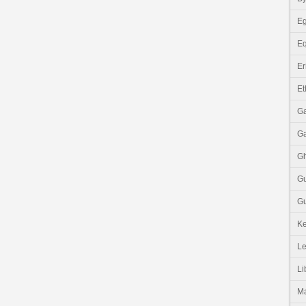
Eg
Eq
Er
Et
G
G
G
G
Gu
K
Le
Li
M