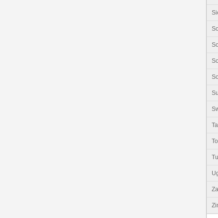
Si
So
So
So
So
S
Sw
Ta
T
Tu
U
Z
Z