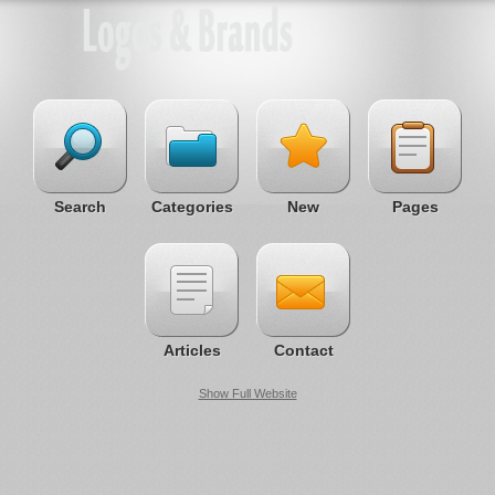
Search
Categories
New
Pages
Articles
Contact
Show Full Website