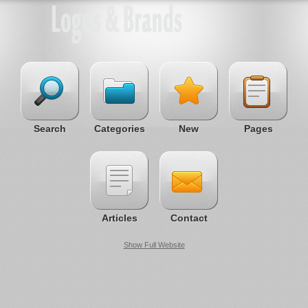
Search
Categories
New
Pages
Articles
Contact
Show Full Website