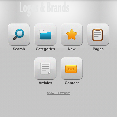
Search
Categories
New
Pages
Articles
Contact
Show Full Website