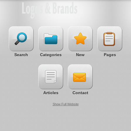
Search
Categories
New
Pages
Articles
Contact
Show Full Website