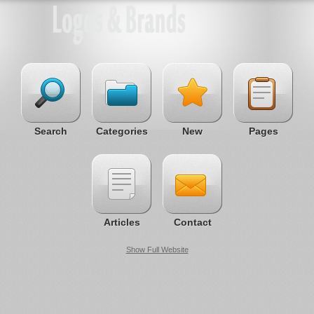
Search
Categories
New
Pages
Articles
Contact
Show Full Website