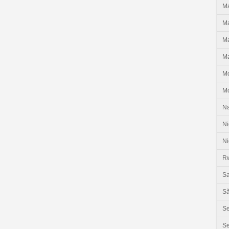
Ma
Ma
Ma
Ma
M
M
N
Ni
Ni
R
Sa
Sã
S
Se