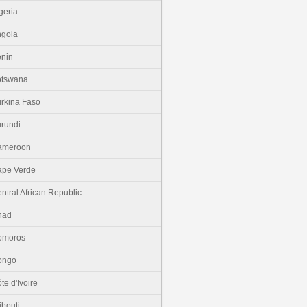
geria
gola
nin
otswana
rkina Faso
rundi
ameroon
pe Verde
ntral African Republic
had
omoros
ongo
te d'Ivoire
ibouti