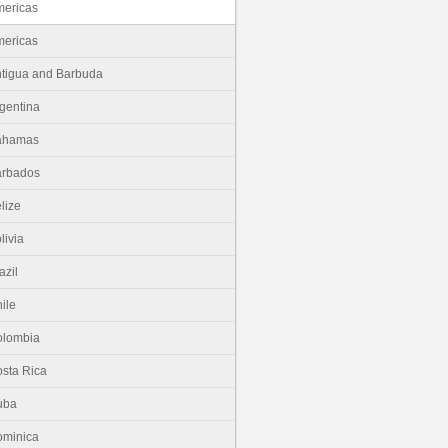
ericas
ericas
tigua and Barbuda
gentina
ahamas
arbados
lize
livia
azil
ile
olombia
sta Rica
uba
minica