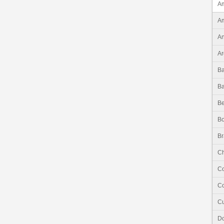
Am
Am
An
Ar
B
B
Be
Bo
Br
Ch
C
Co
C
Do