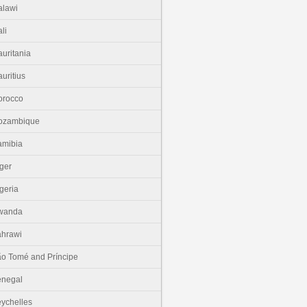
lawi
li
uritania
uritius
orocco
ozambique
amibia
ger
geria
wanda
hrawi
o Tomé and Príncipe
enegal
ychelles