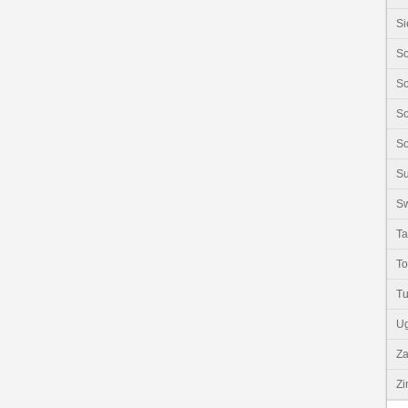
Si
So
So
So
So
S
Sw
Ta
T
Tu
U
Z
Z