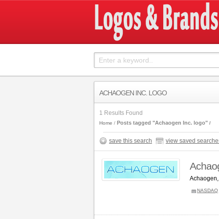
ACHAOGEN INC. LOGO
1 Results Found
Posts tagged "Achaogen Inc. logo"
Home
save this search
view saved searche
Achaog
Achaogen, 
NASDAQ