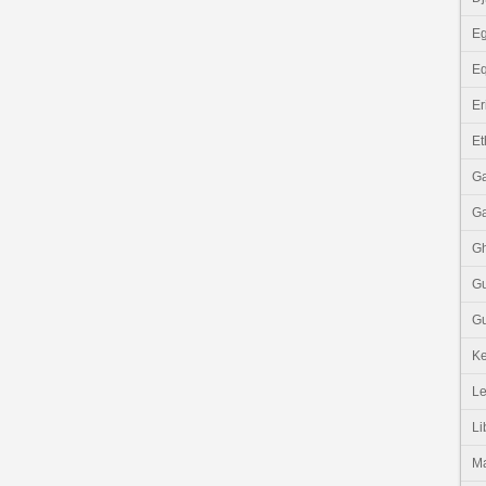
Eg
Eq
Er
Et
G
G
G
G
Gu
K
Le
Li
M