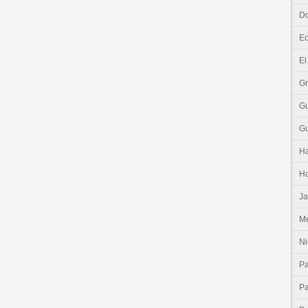
Do
E
El
G
G
G
Ha
H
J
Me
Ni
P
P