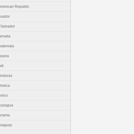
minican Republic
cuador
 Salvador
renada
uatemala
uyana
iti
onduras
amaica
xico
caragua
anama
araguay