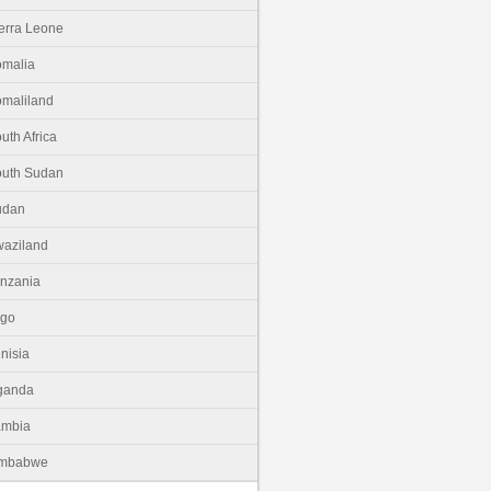
erra Leone
malia
maliland
uth Africa
uth Sudan
udan
aziland
nzania
ogo
nisia
ganda
ambia
imbabwe