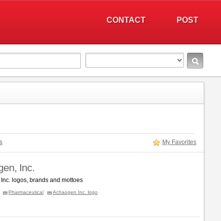
CONTACT
POST
s
My Favorites
en, Inc.
Inc. logos, brands and mottoes
Pharmaceutical
Achaogen Inc. logo