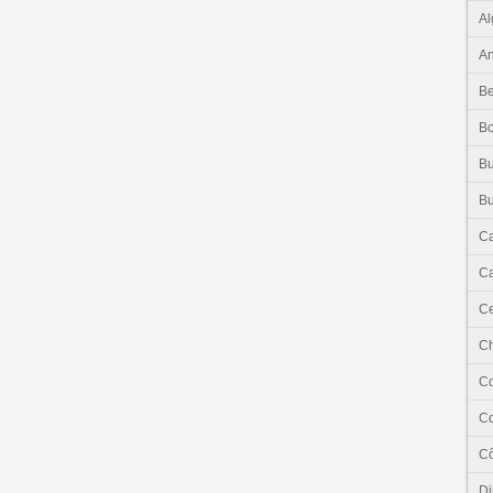
Al
An
Be
B
Bu
Bu
C
Ca
Ce
C
C
C
Cô
Dj