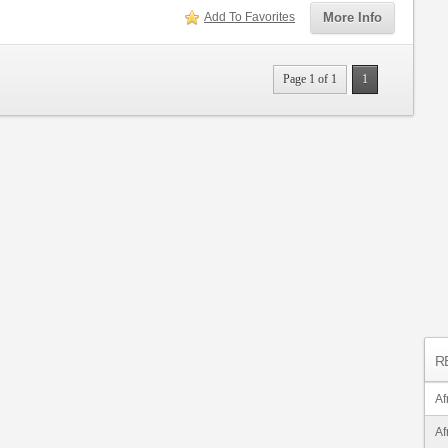
Add To Favorites
More Info
Page 1 of 1
1
R
Af
Af