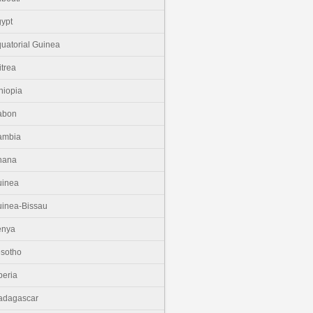
ypt
uatorial Guinea
itrea
hiopia
abon
ambia
hana
uinea
inea-Bissau
enya
sotho
beria
adagascar