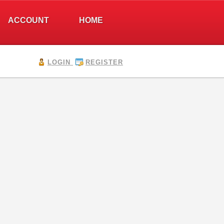
ACCOUNT
HOME
LOGIN
REGISTER