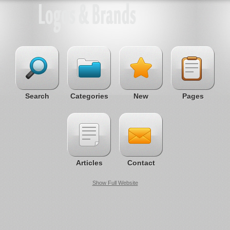
Search
Categories
New
Pages
Articles
Contact
Show Full Website