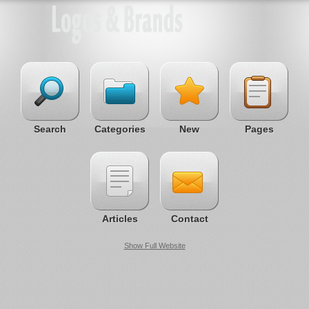
Search
Categories
New
Pages
Articles
Contact
Show Full Website