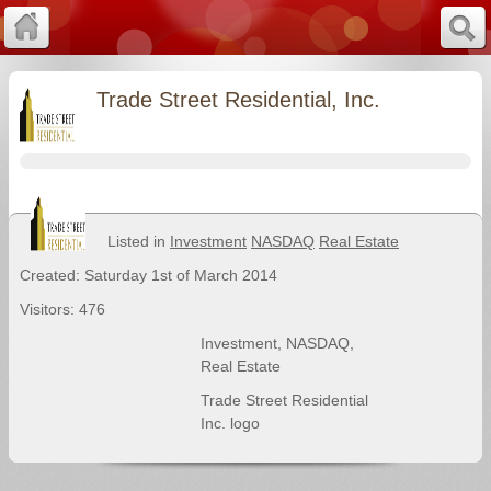
Trade Street Residential, Inc.
Listed in
Investment
NASDAQ
Real Estate
Created: Saturday 1st of March 2014
Visitors: 476
Investment
,
NASDAQ
,
Real Estate
Trade Street Residential
Inc. logo