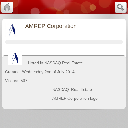
AMREP Corporation
Listed in
NASDAQ
Real Estate
Created: Wednesday 2nd of July 2014
Visitors: 537
NASDAQ
,
Real Estate
AMREP Corporation logo