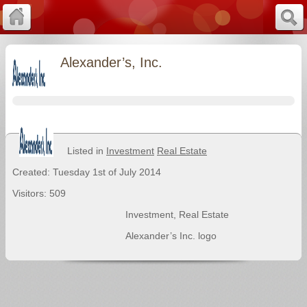
Alexander’s, Inc.
Listed in
Investment
Real Estate
Created: Tuesday 1st of July 2014
Visitors: 509
Investment
,
Real Estate
Alexander’s Inc. logo