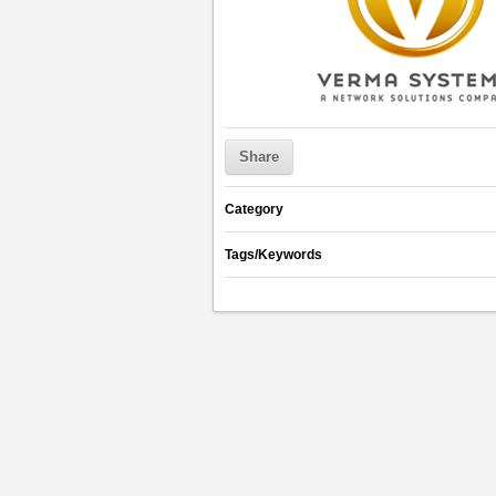
Share
Category
Tags/Keywords