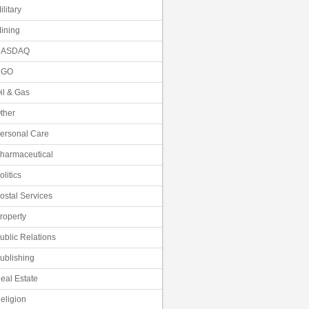
ilitary
ining
NASDAQ
NGO
il & Gas
ther
ersonal Care
harmaceutical
olitics
ostal Services
roperty
ublic Relations
ublishing
eal Estate
eligion