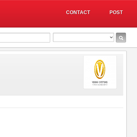
CONTACT
POST