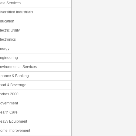
ata Services
iversified Industrials
ducation
lectric Utility
lectronics
nergy
ngineering
nvironmental Services
inance & Banking
ood & Beverage
orbes 2000
overnment
ealth Care
eavy Equipment
ome Improvement