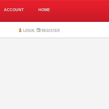
ACCOUNT
HOME
LOGIN
REGISTER