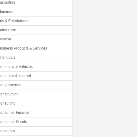
griculture
luminum
rts & Entertainment
utomotive
viation
usiness Products & Services
hemicals
ommercial Vehicles
omputer & Internet
onglomerate
onstruction
onsulting
onsumer Finance
onsumer Goods
osmetics