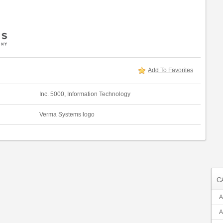
Add To Favorites
Inc. 5000
,
Information Technology
Verma Systems logo
C
A
A