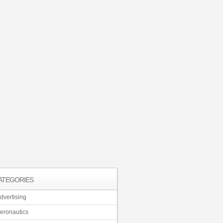
ATEGORIES
dvertising
eronautics