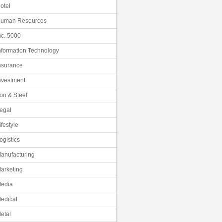
otel
uman Resources
nc. 5000
nformation Technology
nsurance
nvestment
ron & Steel
egal
ifestyle
ogistics
anufacturing
arketing
edia
edical
etal