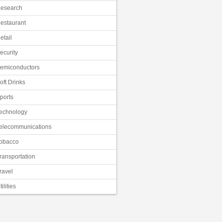
esearch
estaurant
etail
ecurity
emiconductors
oft Drinks
ports
echnology
elecommunications
obacco
ransportation
ravel
tilities