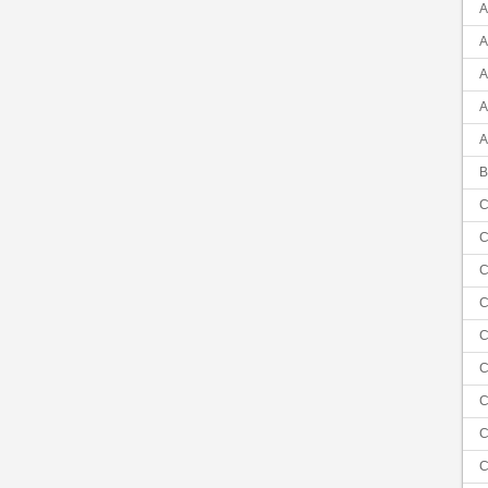
A
A
A
A
A
B
C
C
C
C
C
C
C
C
C