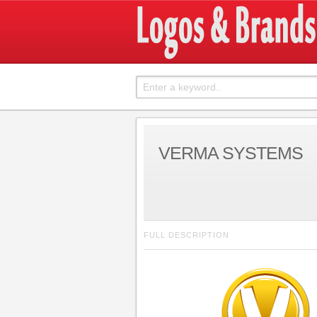
VERMA SYSTEMS
FULL DESCRIPTION