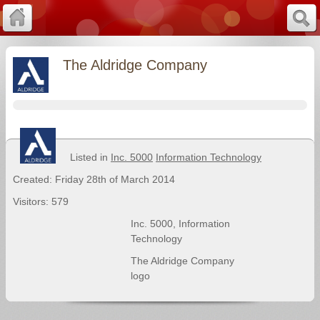
The Aldridge Company
Listed in
Inc. 5000
Information Technology
Created: Friday 28th of March 2014
Visitors: 579
Inc. 5000
,
Information
Technology
The Aldridge Company
logo