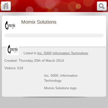
Momix Solutions
Listed in
Inc. 5000
Information Technology
Created: Thursday 20th of March 2014
Visitors: 518
Inc. 5000
,
Information
Technology
Momix Solutions logo