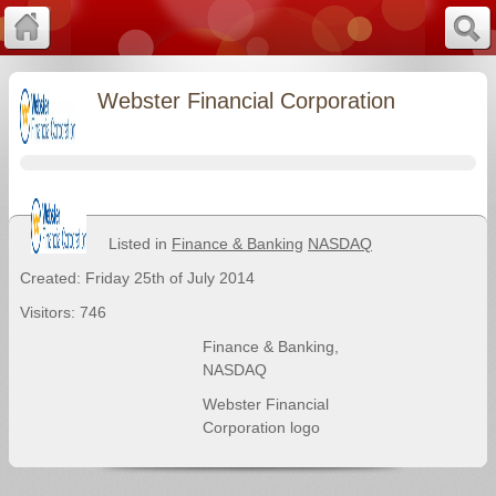
Webster Financial Corporation
Listed in
Finance & Banking
NASDAQ
Created: Friday 25th of July 2014
Visitors: 746
Finance & Banking
,
NASDAQ
Webster Financial
Corporation logo