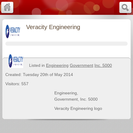
Veracity Engineering
Listed in
Engineering
Government
Inc. 5000
Created: Tuesday 20th of May 2014
Visitors: 557
Engineering
,
Government
,
Inc. 5000
Veracity Engineering logo