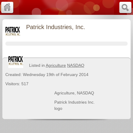
Patrick Industries, Inc.
Listed in
Agriculture
NASDAQ
Created: Wednesday 19th of February 2014
Visitors: 517
Agriculture
,
NASDAQ
Patrick Industries Inc.
logo